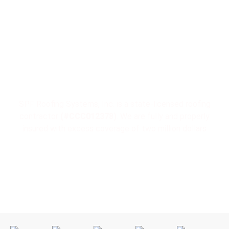
License & Insurance
SPF Roofing Systems, Inc. is a state-licensed roofing
contractor
(#CCC012378)
. We are fully and properly
insured with excess coverage of two million dollars