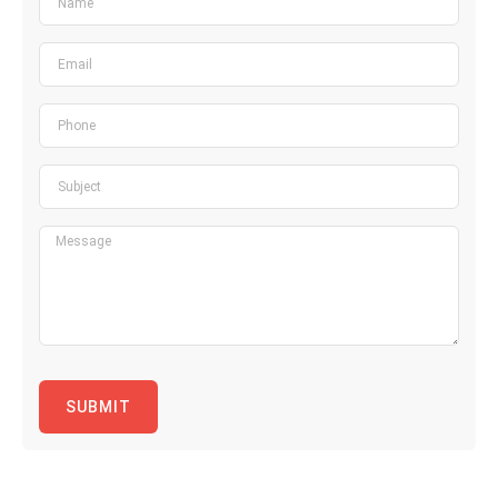
SUBMIT