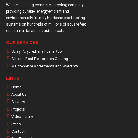
We are a leading commercial roofing company
providing durable, energy-efficient and
environmentally friendly hurricane proof roofing
systems on hundreds of millions of square feet
of commercial and industrial roofs.
OUR SERVICES
Spray Polyurethane Foam Roof
Silicone Roof Restoration Coating
Maintenance Agreements and Warranty
LINKS
Home
About Us
Services
Projects
Video Library
Press
Contact