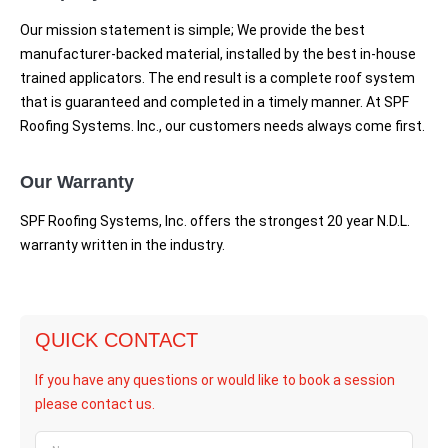
Our mission statement is simple; We provide the best
manufacturer-backed material, installed by the best in-house
trained applicators. The end result is a complete roof system
that is guaranteed and completed in a timely manner. At SPF
Roofing Systems. Inc., our customers needs always come first.
Our Warranty
SPF Roofing Systems, Inc. offers the strongest 20 year N.D.L.
warranty written in the industry.
QUICK CONTACT
If you have any questions or would like to book a session
please contact us.