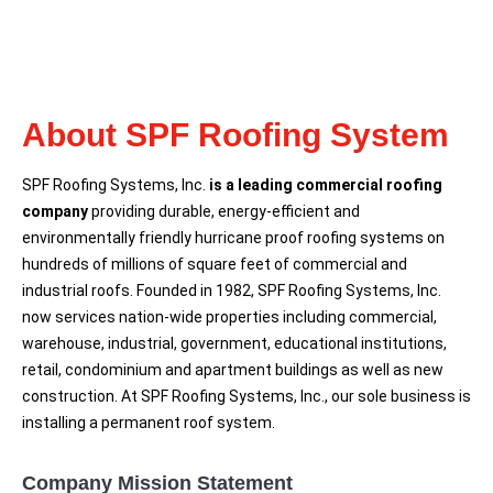
About SPF Roofing System
SPF Roofing Systems, Inc.
is a leading commercial roofing
company
providing durable, energy-efficient and
environmentally friendly hurricane proof roofing systems on
hundreds of millions of square feet of commercial and
industrial roofs. Founded in 1982, SPF Roofing Systems, Inc.
now services nation-wide properties including commercial,
warehouse, industrial, government, educational institutions,
retail, condominium and apartment buildings as well as new
construction. At SPF Roofing Systems, Inc., our sole business is
installing a permanent roof system.
Company Mission Statement