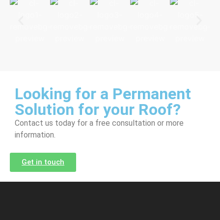
Looking for a Permanent
Solution for your Roof?
Contact us today for a free consultation or more
information.
Get in touch